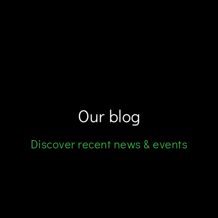
Our blog
Discover recent news & events