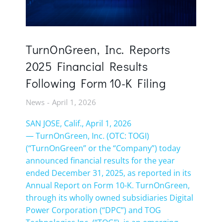
TurnOnGreen, Inc. Reports
2025 Financial Results
Following Form 10-K Filing
News
April 1, 2026
SAN JOSE, Calif., April 1, 2026
— TurnOnGreen, Inc. (OTC: TOGI)
(“TurnOnGreen” or the “Company”) today
announced financial results for the year
ended December 31, 2025, as reported in its
Annual Report on Form 10-K. TurnOnGreen,
through its wholly owned subsidiaries Digital
Power Corporation (“DPC”) and TOG