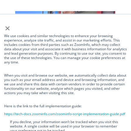
×
We use cookies and similar technologies to enhance your browsing
experience, analyze site traffic, and assist in our marketing efforts. This
includes cookies from third parties such as ZoomInfo, which may collect
data about your visit and associate it with business information for analytics
and lead generation purposes. By continuing to use our site, you consent to
the use of these technologies. You can manage your cookie preferences at
any time.
Manage Consent
When you visit and browse our website, we automatically collect data about
you such as your email address and device and browsing information, and
we use and share this data with certain vendors in order to provide certain
We use cookies and similar technologies to enhance your browsing
functionality on our website, analyze which pages you visited, and other
experience, analyze site traffic, and assist in our marketing efforts. This
actions you may take when visiting this site.
includes cookies from third parties such as ZoomInfo, which may collect
TurnOnGreen Works with the
data about your visit and associate it with business information for
analytics and lead generation purposes. By continuing to use our site, you
Here is the link to the full implementation guide:
City of Foster City to Expand
consent to the use of these technologies. You can manage your cookie
https://tech-docs.zoominfo.com/zoominfo-script-implementation-guide.pdf
preferences at any time.
Electric Vehicle Charging
If you decline, your information won’t be tracked when you visit this
website. A single cookie will be used in your browser to remember
Infrastructure
your preference not to be tracked.