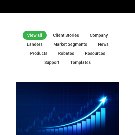
View all
Client Stories
Company
Landers
Market Segments
News
Products
Rebates
Resources
Support
Templates