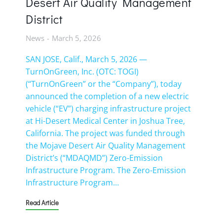
Desert Air Quality Management
District
News
March 5, 2026
SAN JOSE, Calif., March 5, 2026 —
TurnOnGreen, Inc. (OTC: TOGI)
(“TurnOnGreen” or the “Company”), today
announced the completion of a new electric
vehicle (“EV”) charging infrastructure project
at Hi-Desert Medical Center in Joshua Tree,
California. The project was funded through
the Mojave Desert Air Quality Management
District’s (“MDAQMD”) Zero-Emission
Infrastructure Program. The Zero-Emission
Infrastructure Program…
Read Article