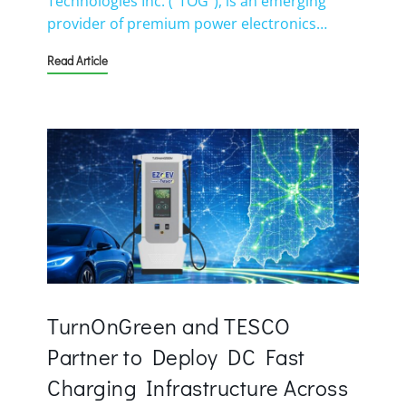
Technologies Inc. (“TOG”), is an emerging
provider of premium power electronics…
Read Article
TurnOnGreen and TESCO
Partner to Deploy DC Fast
Charging Infrastructure Across