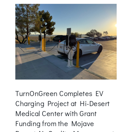
TurnOnGreen Completes EV
Charging Project at Hi-Desert
Medical Center with Grant
Funding from the Mojave