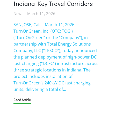
Indiana Key Travel Corridors
News
March 11, 2026
SAN JOSE, Calif., March 11, 2026 —
TurnOnGreen, Inc. (OTC: TOGI)
(“TurnOnGreen” or the “Company”), in
partnership with Total Energy Solutions
Company, LLC (“TESCO”), today announced
the planned deployment of high-power DC
fast charging (“DCFC”) infrastructure across
three strategic locations in Indiana. The
project includes installation of
TurnOnGreen’s 240kW DC fast charging
units, delivering a total of…
Read Article