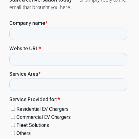
email that brought you here.