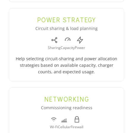
POWER STRATEGY
Circuit sharing & load planning
Sharing
Capacity
Power
Help selecting circuit-sharing and power allocation
strategies based on available capacity, charger
counts, and expected usage.
NETWORKING
Commissioning readiness
Wi-Fi
Cellular
Firewall