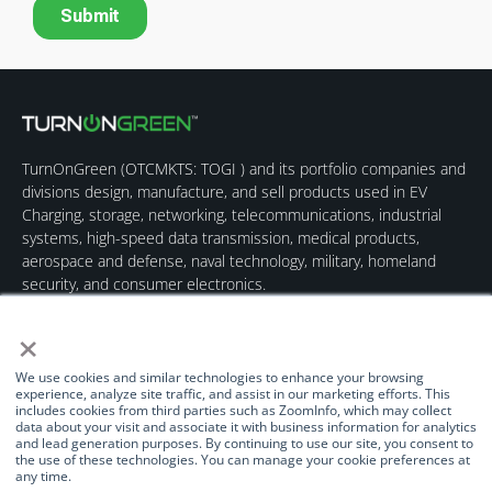
TurnOnGreen (
OTCMKTS: TOGI
) and its portfolio companies and
divisions design, manufacture, and sell products used in EV
Charging, storage, networking, telecommunications, industrial
systems, high-speed data transmission, medical products,
aerospace and defense, naval technology, military, homeland
security, and consumer electronics.
×
We use cookies and similar technologies to enhance your browsing
experience, analyze site traffic, and assist in our marketing efforts. This
includes cookies from third parties such as ZoomInfo, which may collect
data about your visit and associate it with business information for analytics
Quick Links
Our Brands
Contact Us
and lead generation purposes. By continuing to use our site, you consent to
the use of these technologies. You can manage your cookie preferences at
About Us
TurnOnGreen
(877) 634-0982
any time.