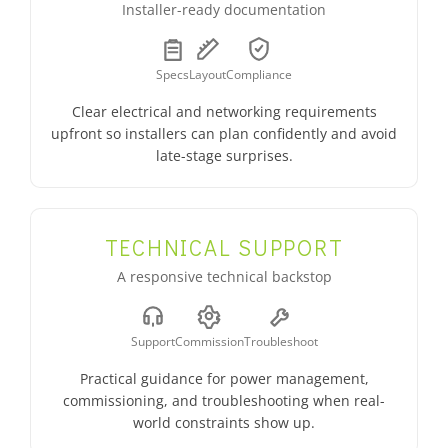
Installer-ready documentation
Specs
Layout
Compliance
Clear electrical and networking requirements
upfront so installers can plan confidently and avoid
late-stage surprises.
TECHNICAL SUPPORT
A responsive technical backstop
Support
Commission
Troubleshoot
Practical guidance for power management,
commissioning, and troubleshooting when real-
world constraints show up.