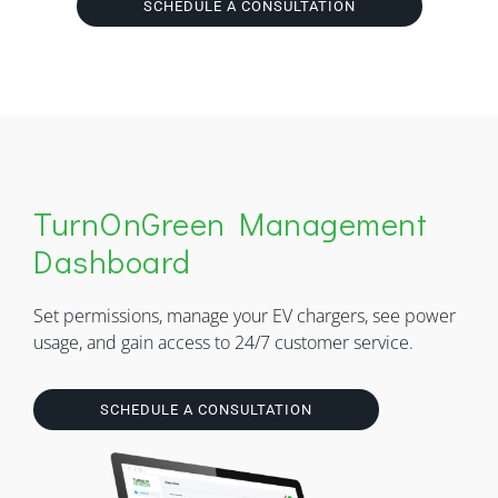
SCHEDULE A CONSULTATION
TurnOnGreen Management
Dashboard
Set permissions, manage your EV chargers, see power
usage, and gain access to 24/7 customer service.
SCHEDULE A CONSULTATION