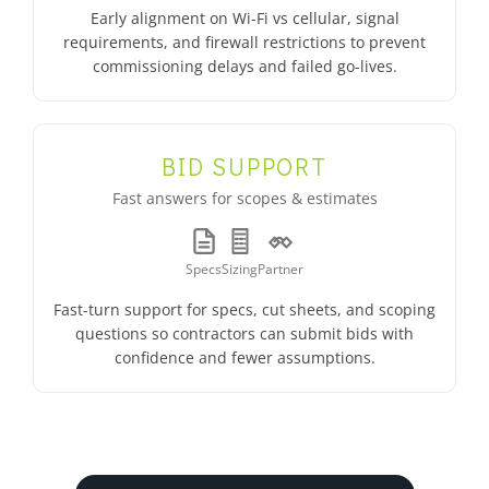
Early alignment on Wi-Fi vs cellular, signal
requirements, and firewall restrictions to prevent
commissioning delays and failed go-lives.
BID SUPPORT
Fast answers for scopes & estimates
Specs
Sizing
Partner
Fast-turn support for specs, cut sheets, and scoping
questions so contractors can submit bids with
confidence and fewer assumptions.