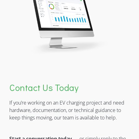
Contact Us Today
If you’re working on an EV charging project and need
hardware, documentation, or technical guidance to
keep things moving, our team is available to help.
Start a conversation today
— or simply reply to the