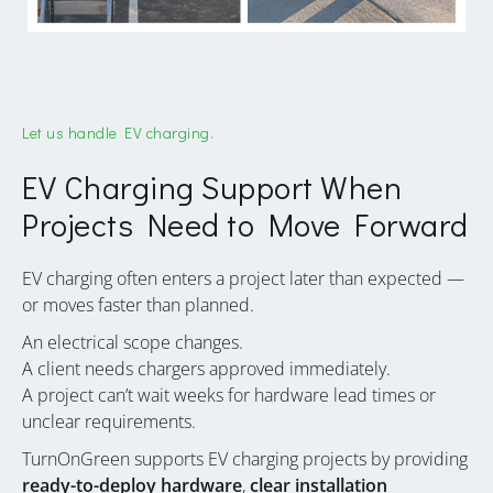
Let us handle EV charging.
EV Charging Support When
Projects Need to Move Forward
EV charging often enters a project later than expected —
or moves faster than planned.
An electrical scope changes.
A client needs chargers approved immediately.
A project can’t wait weeks for hardware lead times or
unclear requirements.
TurnOnGreen supports EV charging projects by providing
ready-to-deploy hardware
,
clear installation