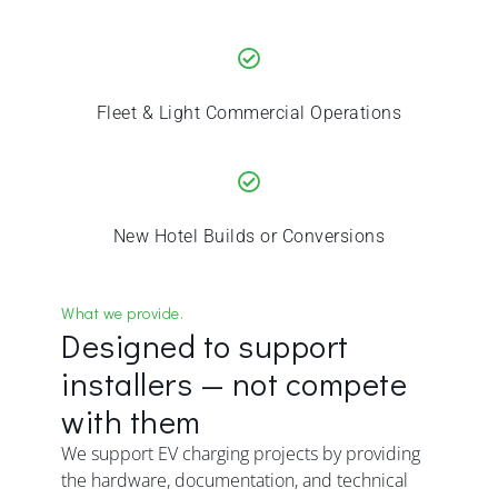
Fleet & Light Commercial Operations
New Hotel Builds or Conversions
What we provide.
Designed to support
installers — not compete
with them
We support EV charging projects by providing
the hardware, documentation, and technical