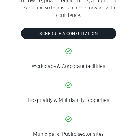
hardware, power requirements, and project
execution so teams can move forward with
confidence.
SCHEDULE A CONSULTATION
Workplace & Corporate facilities
Hospitality & Multifamily properties
Municipal & Public sector sites