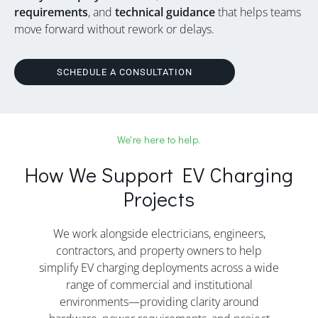
requirements
, and
technical guidance
that helps teams
move forward without rework or delays.
SCHEDULE A CONSULTATION
We're here to help.
How We Support EV Charging
Projects
We work alongside electricians, engineers,
contractors, and property owners to help
simplify EV charging deployments across a wide
range of commercial and institutional
environments—providing clarity around