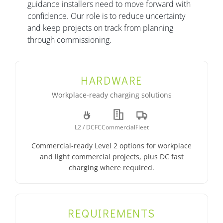
guidance installers need to move forward with
confidence. Our role is to reduce uncertainty
and keep projects on track from planning
through commissioning.
HARDWARE
Workplace-ready charging solutions
L2 / DCFC
Commercial
Fleet
Commercial-ready Level 2 options for workplace
and light commercial projects, plus DC fast
charging where required.
REQUIREMENTS