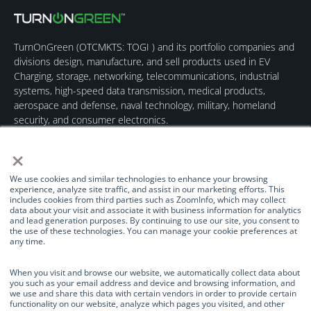
TurnOnGreen (
OTCMKTS: TOGI
) and its portfolio companies and
divisions design, manufacture, and sell products used in EV
Charging, storage, networking, telecommunications, industrial
systems, high-speed data transmission, medical products,
aerospace and defense, naval technology, military, homeland
security, and consumer electronics.
×
We use cookies and similar technologies to enhance your browsing
experience, analyze site traffic, and assist in our marketing efforts. This
includes cookies from third parties such as ZoomInfo, which may collect
data about your visit and associate it with business information for analytics
Quick Links
Our Brands
Contact Us
and lead generation purposes. By continuing to use our site, you consent to
the use of these technologies. You can manage your cookie preferences at
About Us
TurnOnGreen
(877) 634-0982
any time.
Management
Digital Power
info@turnongreen.com
Manage Consent
Corporation
When you visit and browse our website, we automatically collect data about
Board of Directors
you such as your email address and device and browsing information, and
Industries Served
we use and share this data with certain vendors in order to provide certain
We use cookies and similar technologies to enhance your browsing
functionality on our website, analyze which pages you visited, and other
Investor Relations
experience, analyze site traffic, and assist in our marketing efforts. This