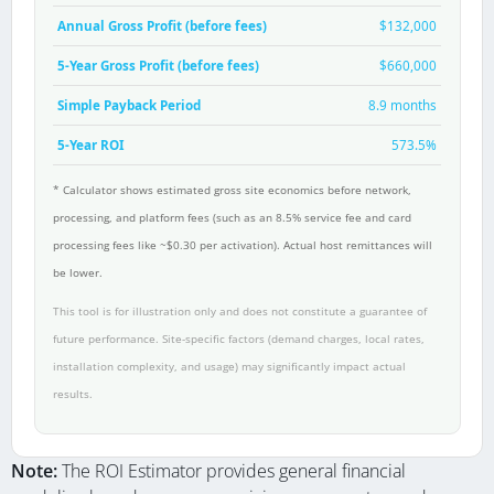
Annual Gross Profit (before fees)
$132,000
5-Year Gross Profit (before fees)
$660,000
Simple Payback Period
8.9 months
5-Year ROI
573.5%
* Calculator shows estimated gross site economics before network,
processing, and platform fees (such as an 8.5% service fee and card
processing fees like ~$0.30 per activation). Actual host remittances will
be lower.
This tool is for illustration only and does not constitute a guarantee of
future performance. Site-specific factors (demand charges, local rates,
installation complexity, and usage) may significantly impact actual
results.
Note:
The ROI Estimator provides general financial