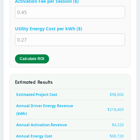
Activation Fee per Session ($)
Utility Energy Cost per kWh ($)
Calculate ROI
Estimated Results
Estimated Project Cost
$98,000
Annual Driver Energy Revenue
$218,400
(kWh)
Annual Activation Revenue
$4,320
Annual Energy Cost
$90,720