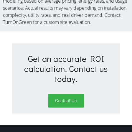
modeling based on average pricing, energy rates, and usage
scenarios. Actual results may vary depending on installation
complexity, utility rates, and real driver demand. Contact
TurnOnGreen for a custom site evaluation.
Get an accurate ROI
calculation. Contact us
today.
Contact Us