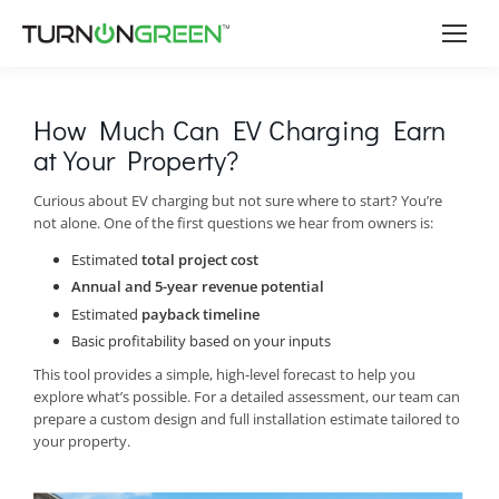
How Much Can EV Charging Earn
at Your Property?
Curious about EV charging but not sure where to start? You’re
not alone. One of the first questions we hear from owners is:
Estimated
total project cost
Annual and 5-year revenue potential
Estimated
payback timeline
Basic profitability based on your inputs
This tool provides a simple, high-level forecast to help you
explore what’s possible. For a detailed assessment, our team can
prepare a custom design and full installation estimate tailored to
your property.