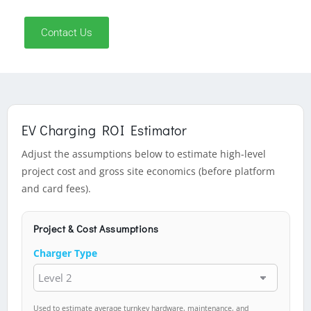
Contact Us
EV Charging ROI Estimator
Adjust the assumptions below to estimate high-level
project cost and gross site economics (before platform
and card fees).
Project & Cost Assumptions
Charger Type
Used to estimate average turnkey hardware, maintenance, and