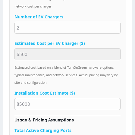
network cost per charger.
Number of EV Chargers
Estimated Cost per EV Charger ($)
Estimated cost based on a blend of TurnOnGreen hardware options,
typical maintenance, and network services. Actual pricing may vary by
site and configuration.
Installation Cost Estimate ($)
Usage & Pricing Assumptions
Total Active Charging Ports