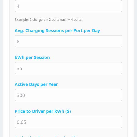
Example: 2 chargers × 2 ports each = 4 ports.
Avg. Charging Sessions per Port per Day
kWh per Session
Active Days per Year
Price to Driver per kWh ($)