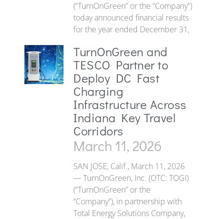
(“TurnOnGreen” or the “Company”)
today announced financial results
for the year ended December 31,
TurnOnGreen and
TESCO Partner to
Deploy DC Fast
Charging
Infrastructure Across
Indiana Key Travel
Corridors
March 11, 2026
SAN JOSE, Calif., March 11, 2026
— TurnOnGreen, Inc. (OTC: TOGI)
(“TurnOnGreen” or the
“Company”), in partnership with
Total Energy Solutions Company,