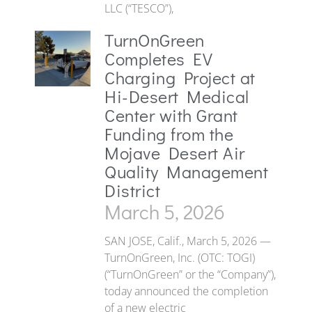
LLC (“TESCO”),
TurnOnGreen
Completes EV
Charging Project at
Hi-Desert Medical
Center with Grant
Funding from the
Mojave Desert Air
Quality Management
District
March 5, 2026
SAN JOSE, Calif., March 5, 2026 —
TurnOnGreen, Inc. (OTC: TOGI)
(“TurnOnGreen” or the “Company”),
today announced the completion
of a new electric