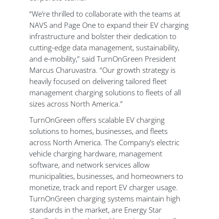
“We’re thrilled to collaborate with the teams at
NAVS and Page One to expand their EV charging
infrastructure and bolster their dedication to
cutting-edge data management, sustainability,
and e-mobility,” said TurnOnGreen President
Marcus Charuvastra. “Our growth strategy is
heavily focused on delivering tailored fleet
management charging solutions to fleets of all
sizes across North America.”
TurnOnGreen offers scalable EV charging
solutions to homes, businesses, and fleets
across North America. The Company’s electric
vehicle charging hardware, management
software, and network services allow
municipalities, businesses, and homeowners to
monetize, track and report EV charger usage.
TurnOnGreen charging systems maintain high
standards in the market, are Energy Star