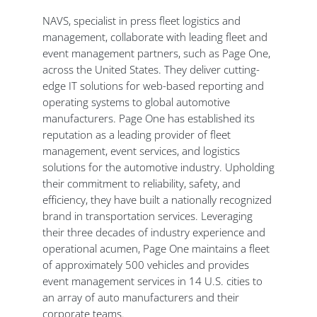
NAVS, specialist in press fleet logistics and
management, collaborate with leading fleet and
event management partners, such as Page One,
across the United States. They deliver cutting-
edge IT solutions for web-based reporting and
operating systems to global automotive
manufacturers. Page One has established its
reputation as a leading provider of fleet
management, event services, and logistics
solutions for the automotive industry. Upholding
their commitment to reliability, safety, and
efficiency, they have built a nationally recognized
brand in transportation services. Leveraging
their three decades of industry experience and
operational acumen, Page One maintains a fleet
of approximately 500 vehicles and provides
event management services in 14 U.S. cities to
an array of auto manufacturers and their
corporate teams.