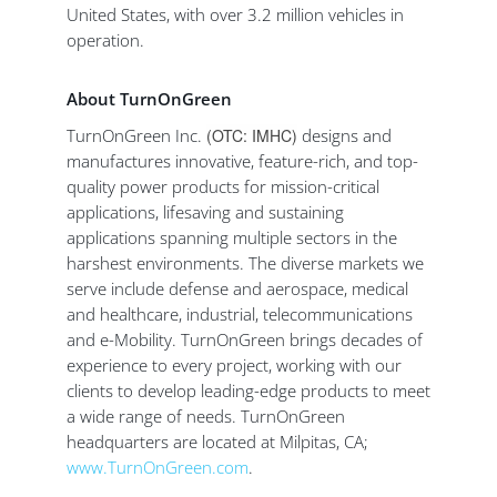
United States, with over 3.2 million vehicles in
operation.
About TurnOnGreen
TurnOnGreen Inc.
(OTC: IMHC)
designs and
manufactures innovative, feature-rich, and top-
quality power products for mission-critical
applications, lifesaving and sustaining
applications spanning multiple sectors in the
harshest environments. The diverse markets we
serve include defense and aerospace, medical
and healthcare, industrial, telecommunications
and e-Mobility. TurnOnGreen brings decades of
experience to every project, working with our
clients to develop leading-edge products to meet
a wide range of needs. TurnOnGreen
headquarters are located at Milpitas, CA;
www.TurnOnGreen.com
.