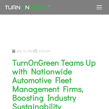
July 10, 2023
9:22 pm
TurnOnGreen Teams Up
with Nationwide
Automotive Fleet
Management Firms,
Boosting Industry
Sustainability