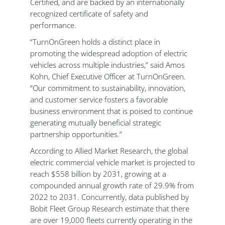
Certified, and are backed by an internationally
recognized certificate of safety and
performance.
“TurnOnGreen holds a distinct place in
promoting the widespread adoption of electric
vehicles across multiple industries,” said Amos
Kohn, Chief Executive Officer at TurnOnGreen.
“Our commitment to sustainability, innovation,
and customer service fosters a favorable
business environment that is poised to continue
generating mutually beneficial strategic
partnership opportunities.”
According to Allied Market Research, the global
electric commercial vehicle market is projected to
reach $558 billion by 2031, growing at a
compounded annual growth rate of 29.9% from
2022 to 2031. Concurrently, data published by
Bobit Fleet Group Research estimate that there
are over 19,000 fleets currently operating in the