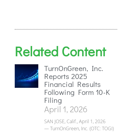
Related Content
TurnOnGreen, Inc.
Reports 2025
Financial Results
Following Form 10-K
Filing
April 1, 2026
SAN JOSE, Calif., April 1, 2026
— TurnOnGreen, Inc. (OTC: TOGI)