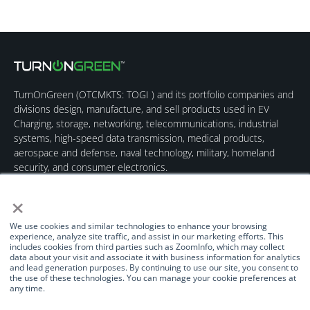
TurnOnGreen (
OTCMKTS: TOGI
) and its portfolio companies and
divisions design, manufacture, and sell products used in EV
Charging, storage, networking, telecommunications, industrial
systems, high-speed data transmission, medical products,
aerospace and defense, naval technology, military, homeland
security, and consumer electronics.
×
We use cookies and similar technologies to enhance your browsing
experience, analyze site traffic, and assist in our marketing efforts. This
includes cookies from third parties such as ZoomInfo, which may collect
data about your visit and associate it with business information for analytics
Quick Links
Our Brands
Contact Us
and lead generation purposes. By continuing to use our site, you consent to
the use of these technologies. You can manage your cookie preferences at
About Us
TurnOnGreen
(877) 634-0982
any time.
Management
Digital Power
info@turnongreen.com