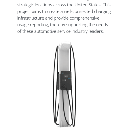
strategic locations across the United States. This
project aims to create a well-connected charging
infrastructure and provide comprehensive
usage reporting, thereby supporting the needs
of these automotive service industry leaders.