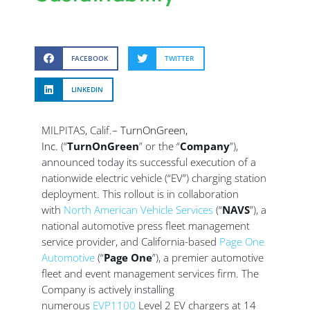
FACEBOOK
TWITTER
LINKEDIN
MILPITAS, Calif.–
TurnOnGreen,
Inc.
(“
TurnOnGreen
” or the “
Company
”),
announced today its successful execution of a
nationwide electric vehicle (“EV”) charging station
deployment. This rollout is in collaboration
with
North American Vehicle Services
(“
NAVS
”), a
national automotive press fleet management
service provider, and California-based
Page One
Automotive
(“
Page One
”), a premier automotive
fleet and event management services firm. The
Company is actively installing
numerous
EVP1100
Level 2 EV chargers at 14