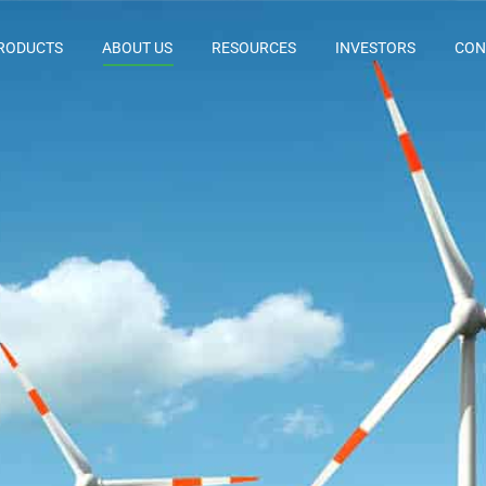
RODUCTS
ABOUT US
RESOURCES
INVESTORS
CON