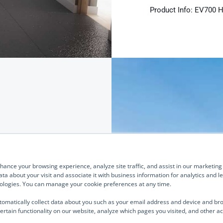
Product Info: EV700 
rs for
Quick Links
Our Brands
About Us
TurnOnGreen
ance your browsing experience, analyze site traffic, and assist in our marketing e
Management
Digital Power Corporation
ta about your visit and associate it with business information for analytics and 
hnologies. You can manage your cookie preferences at any time.
Board of Directors
We use cook
Industries Served
analyze site
a family of Level 2
tomatically collect data about you such as your email address and device and br
parties such
ertain functionality on our website, analyze which pages you visited, and other ac
ned for deployment
Investor Relations
business inf