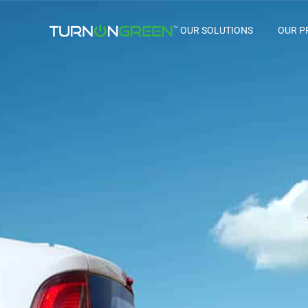
OUR SOLUTIONS
OUR P