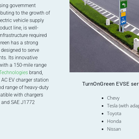
asing government
buting to the growth of
ectric vehicle supply
duct line, is well-
nfrastructure required
Green has a strong
s designed to serve
ts. Its innovative
 with a 150-mile range
Technologies
brand,
2 AC EV charger station
TurnOnGreen EVSE serie
nd range of heavy-duty
atible with chargers
Chevy
 and SAE J1772
Tesla (with ada
Toyota
Honda
Nissan