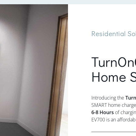
Residential So
TurnOn
Home S
Introducing the
Tur
SMART home charger 
6-8 Hours
of chargin
EV700 is an affordab