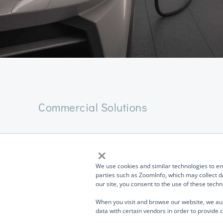
Commercial Solutions
Commercial Charge
×
work and play
TurnOnGreen (
OTCMKTS: TOGI
) and its portfolio
We use cookies and similar technologies to enh
companies and divisions design, manufacture, and sell
parties such as ZoomInfo, which may collect da
our site, you consent to the use of these tec
products used in EV Charging, storage, networking,
telecommunications, industrial systems, high-speed data
The
TurnOnGreen EVP700 4G
and
EVP700 WF
are 
When you visit and browse our website, we au
transmission, medical products, aerospace and defense,
data with certain vendors in order to provide c
Electric Vehicle (EV) SMART charging stations desig
naval technology, military, homeland security, and