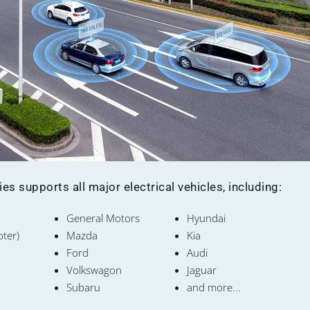
s supports all major electrical vehicles, including:
General Motors
Hyundai
pter)
Mazda
Kia
Ford
Audi
Volkswagon
Jaguar
Subaru
and more...