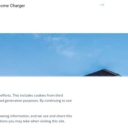
Home Charger
Contact Us
(877) 634-0982
fforts. This includes cookies from third
Manage Consent
info@turnongreen.com
lead generation purposes. By continuing to use
ies and similar technologies to enhance your browsing experience,
 traffic, and assist in our marketing efforts. This includes cookies from third
owsing information, and we use and share this
 as ZoomInfo, which may collect data about your visit and associate it with
tions you may take when visiting this site.
ormation for analytics and lead generation purposes. By continuing to use