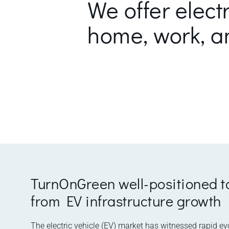
We offer elect
home, work, a
TurnOnGreen well-positioned t
from EV infrastructure growth
The electric vehicle (EV) market has witnessed rapid ev