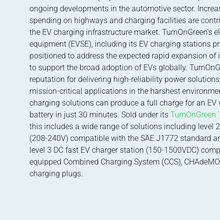
ongoing developments in the automotive sector. Incre
spending on highways and charging facilities are contri
the EV charging infrastructure market. TurnOnGreen’s el
equipment (EVSE), including its EV charging stations pro
positioned to address the expected rapid expansion of i
to support the broad adoption of EVs globally. TurnOn
reputation for delivering high-reliability power solution
mission-critical applications in the harshest environmen
charging solutions can produce a full charge for an EV
battery in just 30 minutes. Sold under its
TurnOnGreen 
this includes a wide range of solutions including level 
(208-240V) compatible with the SAE J1772 standard a
level 3 DC fast EV charger station (150-1500VDC) comp
equipped Combined Charging System (CCS), CHAdeMO
charging plugs.