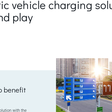
ric vehicle charging sol
nd play
o benefit
olution with the