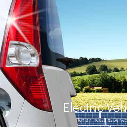
Electric Ve
You are here:
Home
Industries Serve