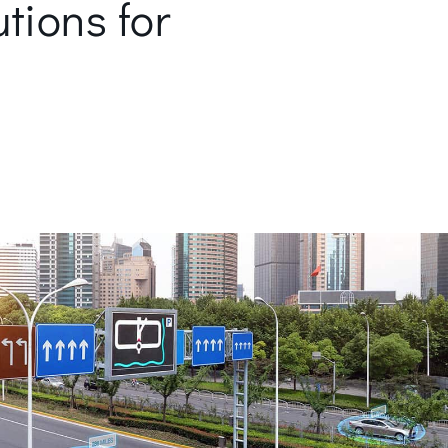
utions for