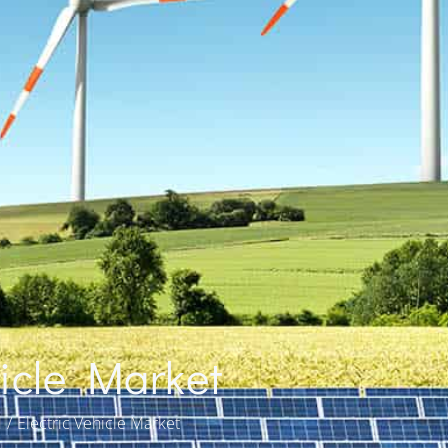
hicle Market
d
Electric Vehicle Market