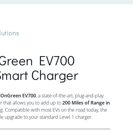
lutions
Green EV700
mart Charger
nOnGreen EV700
, a state-of-the-art, plug-and-play
that allows you to add up to
200 Miles of Range in
g. Compatible with most EVs on the road today, the
le upgrade to your standard Level 1 charger.