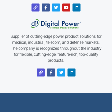
Supplier of cutting-edge power product solutions for
medical, industrial, telecom, and defense markets.
The company is recognized throughout the industry
for flexible, cutting-edge, feature-rich, top-quality
products.