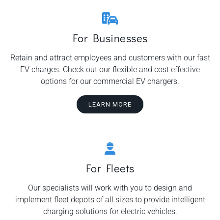
For Businesses
Retain and attract employees and customers with our fast
EV charges. Check out our flexible and cost effective
options for our commercial EV chargers.
LEARN MORE
For Fleets
Our specialists will work with you to design and
implement fleet depots of all sizes to provide intelligent
charging solutions for electric vehicles.