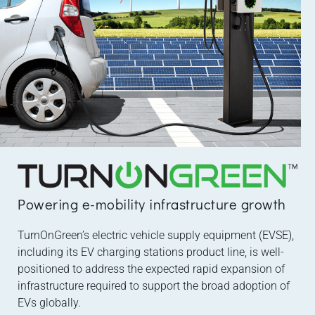
Powering e-mobility infrastructure growth
TurnOnGreen’s electric vehicle supply equipment (EVSE),
including its EV charging stations product line, is well-
positioned to address the expected rapid expansion of
infrastructure required to support the broad adoption of
EVs globally.