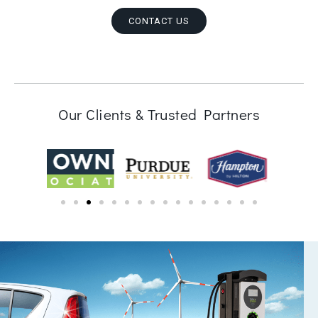
CONTACT US
Our Clients & Trusted Partners