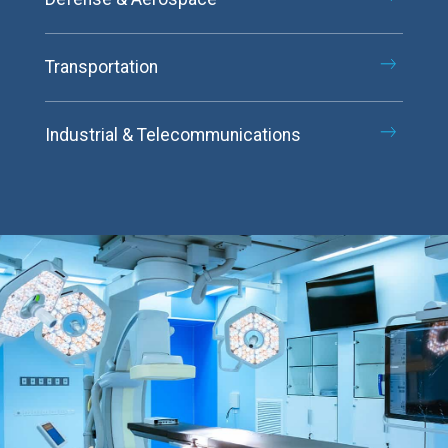
Transportation
Industrial & Telecommunications