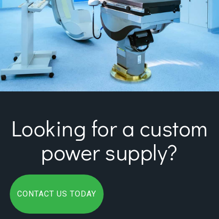
Looking for a custom
power supply?
CONTACT US TODAY