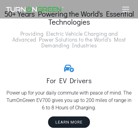
50+ Years Powering the World's Essential
Technologies
Providing Electric Vehicle Charging and
Advanced Power Solutions to the World's Most
Demanding Industries
For EV Drivers
Power up for your daily commute with peace of mind. The
TurnOnGreen EV700 gives you up to 200 miles of range in
6 to 8 Hours of Charging.
LEARN MORE