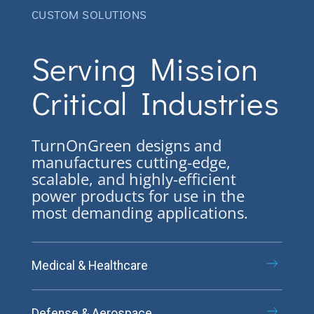
CUSTOM SOLUTIONS
Serving Mission
Critical Industries
TurnOnGreen designs and
manufactures cutting-edge,
scalable, and highly-efficient
power products for use in the
most demanding applications.
Medical & Healthcare
Defense & Aerospace