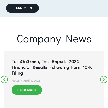
LEARN MORE
Company News
TurnOnGreen, Inc. Reports 2025
Financial Results Following Form 10-K
Filing
News
April 1, 2026
READ MORE