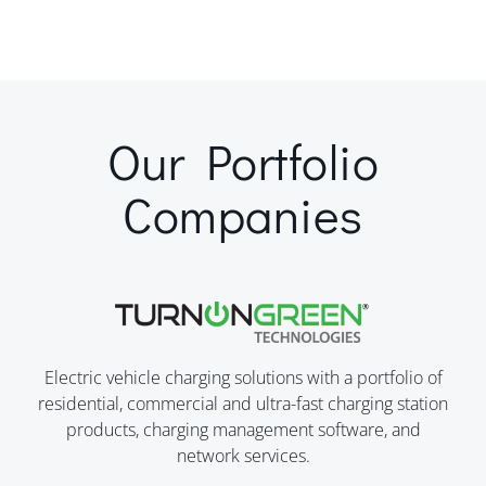
Our Portfolio
Companies
Electric vehicle charging solutions with a portfolio of
residential, commercial and ultra-fast charging station
products, charging management software, and
network services.