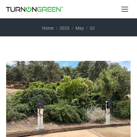
You are here:
02
Home
2025
May