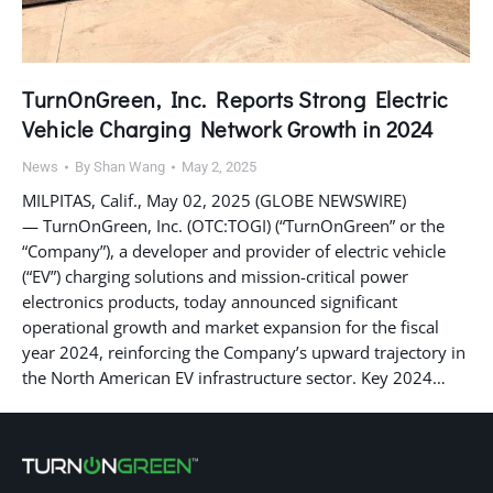
TurnOnGreen, Inc. Reports Strong Electric
Vehicle Charging Network Growth in 2024
News
By
Shan Wang
May 2, 2025
MILPITAS, Calif., May 02, 2025 (GLOBE NEWSWIRE)
— TurnOnGreen, Inc. (OTC:TOGI) (“TurnOnGreen” or the
“Company”), a developer and provider of electric vehicle
(“EV”) charging solutions and mission-critical power
electronics products, today announced significant
operational growth and market expansion for the fiscal
year 2024, reinforcing the Company’s upward trajectory in
the North American EV infrastructure sector. Key 2024…