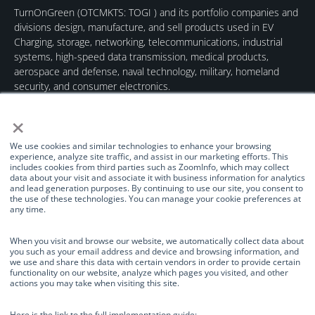
TurnOnGreen (
OTCMKTS: TOGI
) and its portfolio companies and
divisions design, manufacture, and sell products used in EV
Charging, storage, networking, telecommunications, industrial
systems, high-speed data transmission, medical products,
aerospace and defense, naval technology, military, homeland
security, and consumer electronics.
×
We use cookies and similar technologies to enhance your browsing
experience, analyze site traffic, and assist in our marketing efforts. This
includes cookies from third parties such as ZoomInfo, which may collect
data about your visit and associate it with business information for analytics
Quick Links
Our Brands
Contact Us
and lead generation purposes. By continuing to use our site, you consent to
the use of these technologies. You can manage your cookie preferences at
About Us
TurnOnGreen
(877) 634-0982
any time.
Management
Digital Power
info@turnongreen.com
Manage Consent
Corporation
When you visit and browse our website, we automatically collect data about
Board of Directors
you such as your email address and device and browsing information, and
Industries Served
we use and share this data with certain vendors in order to provide certain
We use cookies and similar technologies to enhance your browsing
functionality on our website, analyze which pages you visited, and other
Investor Relations
experience, analyze site traffic, and assist in our marketing efforts. This
actions you may take when visiting this site.
includes cookies from third parties such as ZoomInfo, which may collect
News
data about your visit and associate it with business information for
analytics and lead generation purposes. By continuing to use our site, you
Here is the link to the full implementation guide: