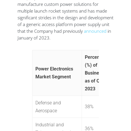
manufacture custom power solutions for
multiple launch rocket systems and has made
significant strides in the design and development
of a generic access platform power supply unit
that the Company had previously
announced
in
January of 2023.
Percent
(%) of
Power Electronics
Business
Market Segment
as of Q3
2023
Defense and
38%
Aerospace
Industrial and
36%