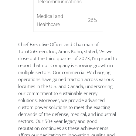
Telecommunications
Medical and
26%
Healthcare
Chief Executive Officer and Chairman of
TurnOnGreen, Inc., Amos Kohn, stated, “As we
close out the third quarter of 2023, I’m proud to
report that our Company is showing growth in
multiple sectors. Our commercial EV charging
operations have gained traction across various
localities in the U.S. and Canada, underscoring
our commitment to sustainable energy
solutions. Moreover, we provide advanced
custom power solutions to meet the exacting
demands of the defense, medical, and industrial
sectors. Our 50+ year legacy and good
reputation continues as these achievements
affirm our dedication to innovation, quality, and