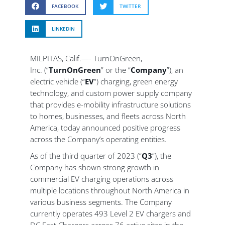
FACEBOOK
TWITTER
LINKEDIN
MILPITAS, Calif.—- TurnOnGreen,
Inc. (“
TurnOnGreen
” or the “
Company
”), an
electric vehicle (“
EV
”) charging, green energy
technology, and custom power supply company
that provides e-mobility infrastructure solutions
to homes, businesses, and fleets across North
America, today announced positive progress
across the Company’s operating entities.
As of the third quarter of 2023 (“
Q3
”), the
Company has shown strong growth in
commercial EV charging operations across
multiple locations throughout North America in
various business segments. The Company
currently operates 493 Level 2 EV chargers and