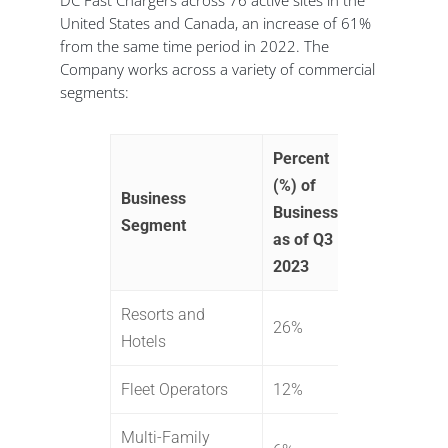
DC Fast Chargers across 76 active sites in the
United States and Canada, an increase of 61%
from the same time period in 2022. The
Company works across a variety of commercial
segments:
Percent
(%) of
Business
Business
Segment
as of Q3
2023
Resorts and
26%
Hotels
Fleet Operators
12%
Multi-Family