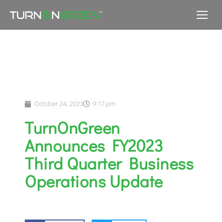
October 24, 2023
9:17 pm
TurnOnGreen
Announces FY2023
Third Quarter Business
Operations Update