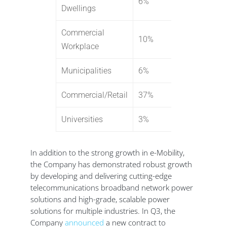
6%
Dwellings
Commercial
10%
Workplace
Municipalities
6%
Commercial/Retail
37%
Universities
3%
In addition to the strong growth in e-Mobility,
the Company has demonstrated robust growth
by developing and delivering cutting-edge
telecommunications broadband network power
solutions and high-grade, scalable power
solutions for multiple industries. In Q3, the
Company
announced
a new contract to