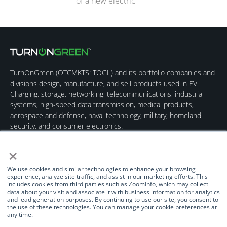
of a new electric
TurnOnGreen (
OTCMKTS: TOGI
) and its portfolio companies and
divisions design, manufacture, and sell products used in EV
Charging, storage, networking, telecommunications, industrial
systems, high-speed data transmission, medical products,
aerospace and defense, naval technology, military, homeland
security, and consumer electronics.
×
We use cookies and similar technologies to enhance your browsing
experience, analyze site traffic, and assist in our marketing efforts. This
includes cookies from third parties such as ZoomInfo, which may collect
data about your visit and associate it with business information for analytics
Quick Links
Our Brands
Contact Us
and lead generation purposes. By continuing to use our site, you consent to
the use of these technologies. You can manage your cookie preferences at
About Us
TurnOnGreen
(877) 634-0982
any time.
Management
Digital Power
info@turnongreen.com