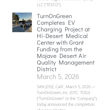
LLC (“TESCO”),
TurnOnGreen
Completes EV
Charging Project at
Hi-Desert Medical
Center with Grant
Funding from the
Mojave Desert Air
Quality Management
District
March 5, 2026
SAN JOSE, Calif., March 5, 2026 —
TurnOnGreen, Inc. (OTC: TOGI)
(“TurnOnGreen” or the “Company”),
today announced the completion