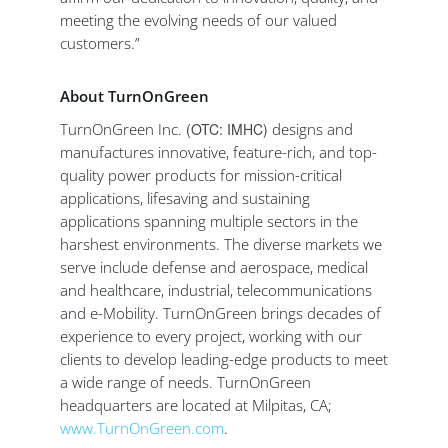
meeting the evolving needs of our valued
customers.”
About TurnOnGreen
TurnOnGreen Inc.
(OTC: IMHC)
designs and
manufactures innovative, feature-rich, and top-
quality power products for mission-critical
applications, lifesaving and sustaining
applications spanning multiple sectors in the
harshest environments. The diverse markets we
serve include defense and aerospace, medical
and healthcare, industrial, telecommunications
and e-Mobility. TurnOnGreen brings decades of
experience to every project, working with our
clients to develop leading-edge products to meet
a wide range of needs. TurnOnGreen
headquarters are located at Milpitas, CA;
www.TurnOnGreen.com
.