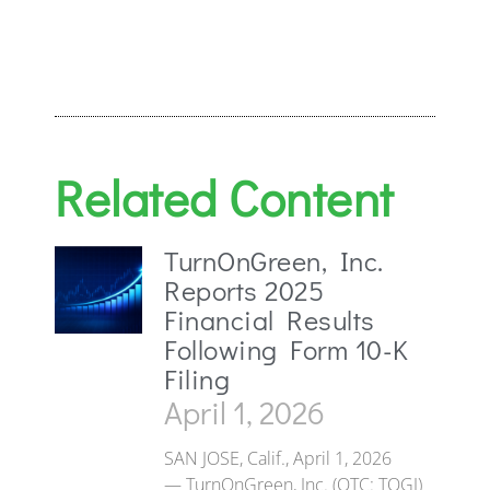
Related Content
TurnOnGreen, Inc.
Reports 2025
Financial Results
Following Form 10-K
Filing
April 1, 2026
SAN JOSE, Calif., April 1, 2026
— TurnOnGreen, Inc. (OTC: TOGI)