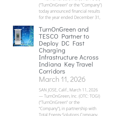
(“TurnOnGreen” or the “Company”)
today announced financial results
for the year ended December 31,
TurnOnGreen and
TESCO Partner to
Deploy DC Fast
Charging
Infrastructure Across
Indiana Key Travel
Corridors
March 11, 2026
SAN JOSE, Calif., March 11, 2026
— TurnOnGreen, Inc. (OTC: TOGI)
(“TurnOnGreen” or the
“Company”), in partnership with
Total Energy Solutions Company,