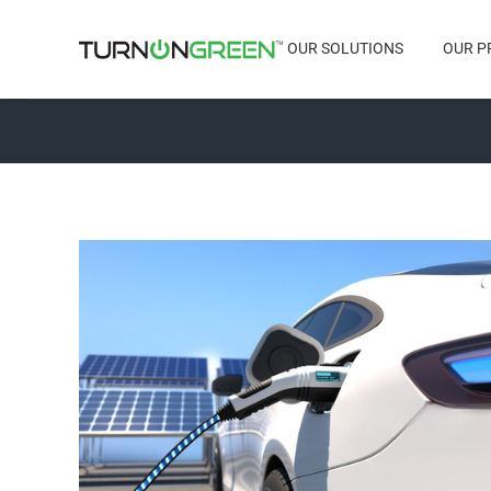
OUR SOLUTIONS
OUR P