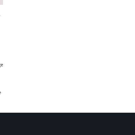
p
ge
e