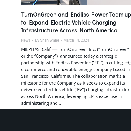
TurnOnGreen and Endliss Power Team u
to Expand Electric Vehicle Charging
Infrastructure Across North America
News
By
Shan Wang
March 14, 2024
MILPITAS, Calif.—- TurnOnGreen, Inc. (“TurnOnGreen”
or the “Company”), announced today a strategic
partnership with Endliss Power Inc (“EPI”), a cutting-ed
e-commerce and renewable energy company based in
San Francisco, California. The collaboration marks a
milestone for the Company as it seeks to expand its
networked electric vehicle (“EV”) charging infrastructur
across North America, leveraging EPI’s expertise in
administering and…