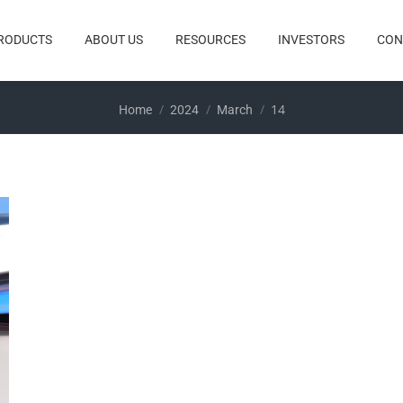
RODUCTS
ABOUT US
RESOURCES
INVESTORS
CON
You are here:
14
Home
2024
March