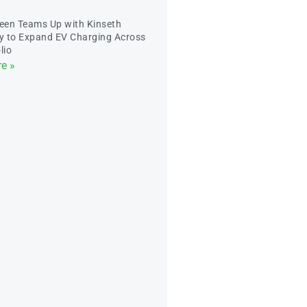
een Teams Up with Kinseth
ty to Expand EV Charging Across
lio
e »