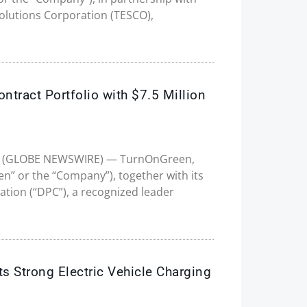
olutions Corporation (TESCO),
tract Portfolio with $7.5 Million
2025 (GLOBE NEWSWIRE) — TurnOnGreen,
en” or the “Company”), together with its
ation (“DPC”), a recognized leader
s Strong Electric Vehicle Charging