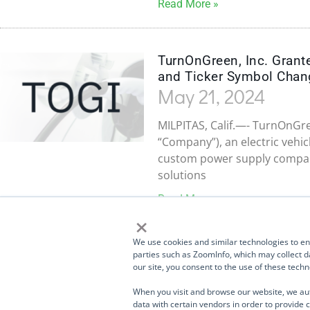
Read More »
TurnOnGreen, Inc. Grant
and Ticker Symbol Chan
May 21, 2024
MILPITAS, Calif.—- TurnOnGre
“Company”), an electric vehic
custom power supply company
solutions
Read More »
×
1
2
3
4
TurnOnGreen (
OTCMKTS: TOGI
) and its portfolio
We use cookies and similar technologies to enh
companies and divisions design, manufacture, and sell
parties such as ZoomInfo, which may collect da
our site, you consent to the use of these tec
products used in EV Charging, storage, networking,
telecommunications, industrial systems, high-speed data
When you visit and browse our website, we au
transmission, medical products, aerospace and defense,
data with certain vendors in order to provide c