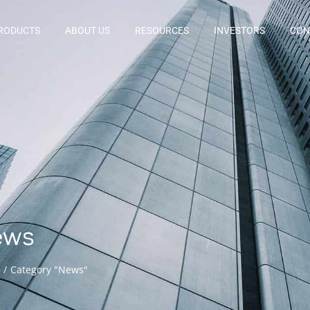
RODUCTS
ABOUT US
RESOURCES
INVESTORS
CON
ews
Category "News"