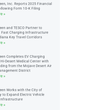
en, Inc. Reports 2025 Financial
ollowing Form 10-K Filing
e »
een and TESCO Partner to
 Fast Charging Infrastructure
diana Key Travel Corridors
e »
een Completes EV Charging
t Hi-Desert Medical Center with
ding from the Mojave Desert Air
anagement District
e »
en Works with the City of
y to Expand Electric Vehicle
Infrastructure
e »