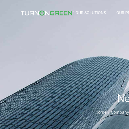
OUR SOLUTIONS
OUR P
N
Home
Company
You are here: