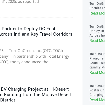
 31, 2025, as reported
TurnOnGre
Results F
Read Mor
TurnOnGr
Partner to Deploy DC Fast
Deploy DC
Across Indiana Key Travel Corridors
Across In
Read Mor
2026 — TurnOnGreen, Inc. (OTC: TOGI)
TurnOnGr
ny”), in partnership with Total Energy
Project a
SCO”), today announced the
Grant Fun
Quality M
Read Mor
TurnOnGre
V Charging Project at Hi-Desert
Foster Cit
nt Funding from the Mojave Desert
Charging 
District
Read Mor