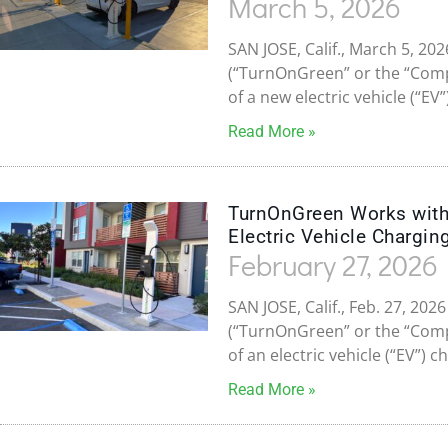
March 5, 2026
SAN JOSE, Calif., March 5, 2
(“TurnOnGreen” or the “Com
of a new electric vehicle (“EV
Read More »
TurnOnGreen Works with 
Electric Vehicle Charging
February 27, 2026
SAN JOSE, Calif., Feb. 27, 20
(“TurnOnGreen” or the “Com
of an electric vehicle (“EV”) 
Read More »