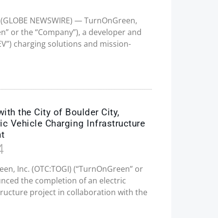
025 (GLOBE NEWSWIRE) — TurnOnGreen,
en” or the “Company”), a developer and
“EV”) charging solutions and mission-
h the City of Boulder City,
ic Vehicle Charging Infrastructure
nt
4
een, Inc. (OTC:TOGI) (“TurnOnGreen” or
ced the completion of an electric
tructure project in collaboration with the