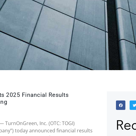
ts 2025 Financial Results
ing
Rec
26 — TurnOnGreen, Inc. (OTC: TOGI)
any”) today announced financial results