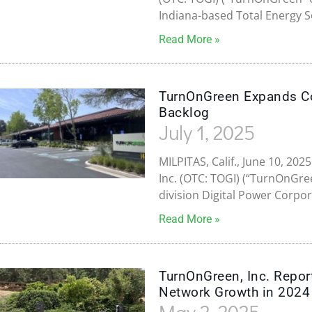
Indiana-based Total Energy S
Read More »
TurnOnGreen Expands Con
Backlog
July 1, 2025
MILPITAS, Calif., June 10, 
Inc. (OTC: TOGI) (“TurnOnGre
division Digital Power Corpor
Read More »
TurnOnGreen, Inc. Report
Network Growth in 2024
May 2, 2025