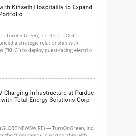
th Kinseth Hospitality to Expand
Portfolio
25 — TurnOnGreen, Inc. (OTC: TOGI)
ced a strategic relationship with
 (“KHC”) to deploy guest-facing electric-
Charging Infrastructure at Purdue
p with Total Energy Solutions Corp
025 (GLOBE NEWSWIRE) — TurnOnGreen, Inc.
r the “Company”), in partnership with