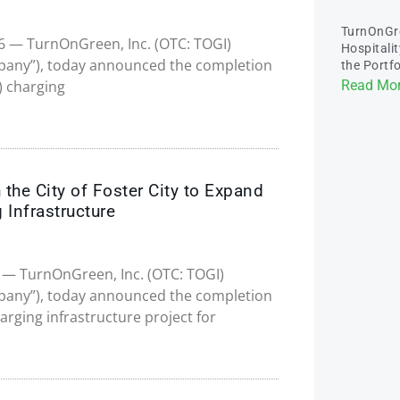
TurnOnGr
026 — TurnOnGreen, Inc. (OTC: TOGI)
Hospitali
pany”), today announced the completion
the Portfo
”) charging
Read Mor
the City of Foster City to Expand
 Infrastructure
26 — TurnOnGreen, Inc. (OTC: TOGI)
pany”), today announced the completion
charging infrastructure project for