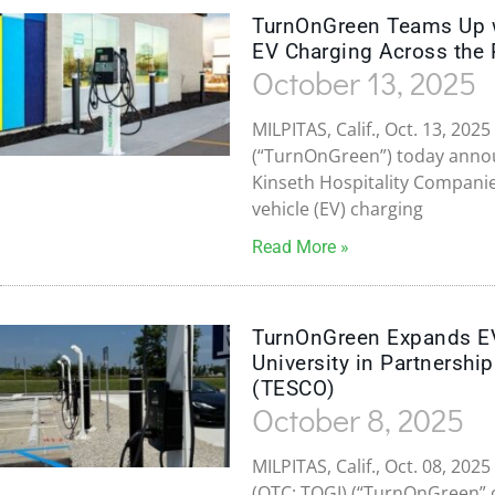
TurnOnGreen Teams Up wi
EV Charging Across the 
October 13, 2025
MILPITAS, Calif., Oct. 13, 20
(“TurnOnGreen”) today announ
Kinseth Hospitality Companies
vehicle (EV) charging
Read More »
TurnOnGreen Expands EV 
University in Partnershi
(TESCO)
October 8, 2025
MILPITAS, Calif., Oct. 08, 2
(OTC: TOGI) (“TurnOnGreen” o