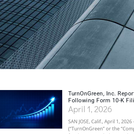
TurnOnGreen, Inc. Repor
Following Form 10-K Fil
April 1, 2026
SAN JOSE, Calif., April 1, 20
(“TurnOnGreen” or the “Comp