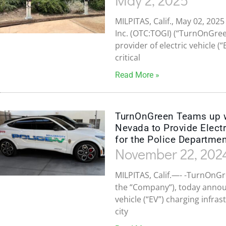
MILPITAS, Calif., May 02, 2
Inc. (OTC:TOGI) (“TurnOnGre
provider of electric vehicle (
critical
Read More »
TurnOnGreen Teams up wit
Nevada to Provide Electr
for the Police Departme
November 22, 202
MILPITAS, Calif.—- -TurnOnGr
the “Company“), today announ
vehicle (“EV”) charging infras
city