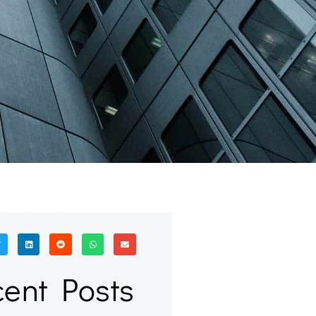
ent Posts