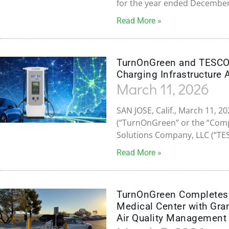
for the year ended December
Read More »
TurnOnGreen and TESCO 
Charging Infrastructure 
March 11, 2026
SAN JOSE, Calif., March 11, 
(“TurnOnGreen” or the “Compa
Solutions Company, LLC (“TE
Read More »
TurnOnGreen Completes E
Medical Center with Gra
Air Quality Management 