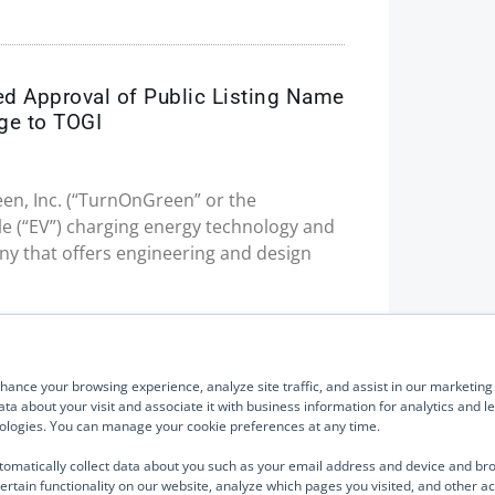
ed Approval of Public Listing Name
ge to TOGI
en, Inc. (“TurnOnGreen” or the
le (“EV”) charging energy technology and
 that offers engineering and design
Quick Links
Our Brands
About Us
TurnOnGreen
ance your browsing experience, analyze site traffic, and assist in our marketing e
Management
Digital Power Corporation
ta about your visit and associate it with business information for analytics and 
hnologies. You can manage your cookie preferences at any time.
Board of Directors
We use cook
Industries Served
analyze site
tomatically collect data about you such as your email address and device and br
parties such
ertain functionality on our website, analyze which pages you visited, and other ac
Investor Relations