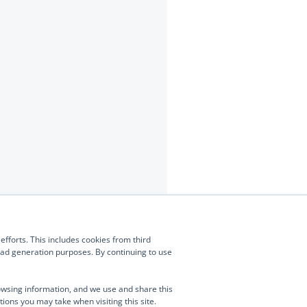
Contact Us
(877) 634-0982
fforts. This includes cookies from third
Manage Consent
info@turnongreen.com
lead generation purposes. By continuing to use
ies and similar technologies to enhance your browsing experience,
 traffic, and assist in our marketing efforts. This includes cookies from third
owsing information, and we use and share this
 as ZoomInfo, which may collect data about your visit and associate it with
tions you may take when visiting this site.