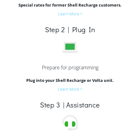
Special rates for former Shell Recharge customers.
Learn More >
Step 2 | Plug In
Prepare for programming
Plug into your Shell Recharge or Volta unit.
Learn More >
Step 3 | Assistance