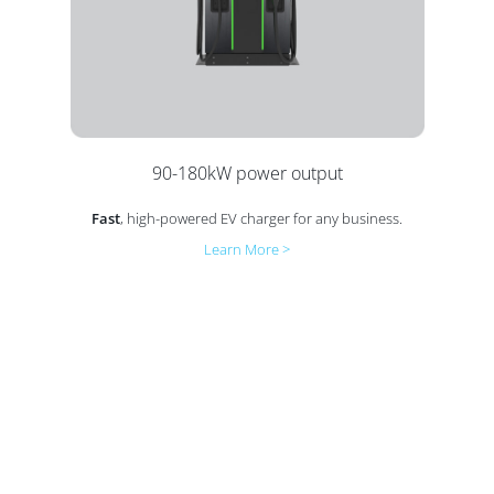
90-180kW power output
Fast
, high-powered EV charger for any business.
Learn More >