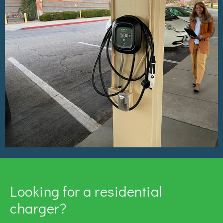
Looking for a residential
charger?