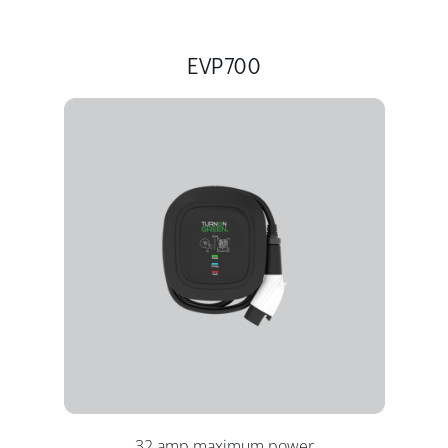
EVP700
32 amp maximum power