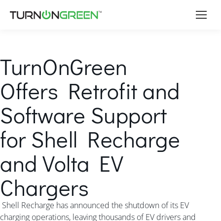
TurnOnGreen
Offers Retrofit and
Software Support
for Shell Recharge
and Volta EV
Chargers
Shell Recharge has announced the shutdown of its EV
charging operations, leaving thousands of EV drivers and