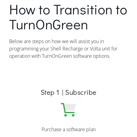
How to Transition to
TurnOnGreen
Below are steps on how we will assist you in
programming your Shell Recharge or Volta unit for
operation with TurnOnGreen software options.
Step 1 | Subscribe
Purchase a software plan