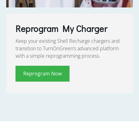
Reprogram My Charger
Keep your existing Shell Recharge chargers and
transition to TurnOnGreen’s advanced platform
with a simple reprogramming process.
Reprogram Now