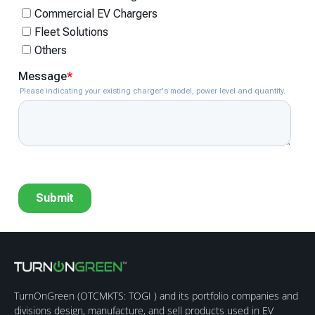
TurnOnGreen (
OTCMKTS: TOGI
) and its portfolio companies and
divisions design, manufacture, and sell products used in EV