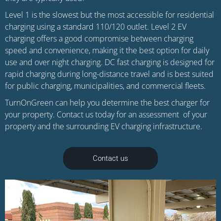
Level 1 is the slowest but the most accessible for residential
charging using a standard 110/120 outlet. Level 2 EV
charging offers a good compromise between charging
speed and convenience, making it the best option for daily
use and over night charging. DC fast charging is designed for
rapid charging during long-distance travel and is best suited
for public charging, municipalities, and commercial fleets.
TurnOnGreen can help you determine the best charger for
your property. Contact us today for an assessment of your
property and the surrounding EV charging infrastructure.
Contact us