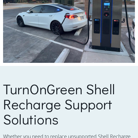
TurnOnGreen Shell
Recharge Support
Solutions
Whether you need to replace unsupported Shell Recharge