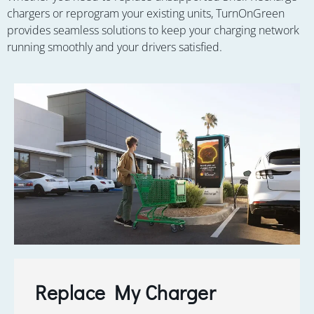
chargers or reprogram your existing units, TurnOnGreen
provides seamless solutions to keep your charging network
running smoothly and your drivers satisfied.
Replace My Charger