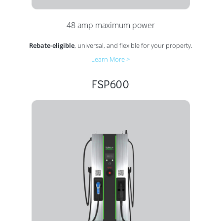
48 amp maximum power
Rebate-eligible
, universal, and flexible for your property.
Learn More >
FSP600