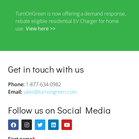
TurnOnGreen is now offering a demand response,
rebate eligible residential EV Charger for home
use.
View here >>
Get in touch with us
Phone:
1-877-634-0982
Email:
sales@turnongreen.com
Follow us on Social Media