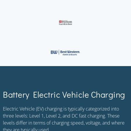
Battery Electric Vehicle Charging
Electric Vehicle (EV) charging is typically categorized into
three levels: Level 1, Level 2, and DC fast charging. These
levels differ in terms of charging speed, voltage, and where
they are typically used.