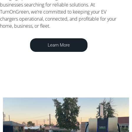
businesses searching for reliable solutions. At
TurnOnGreen, we’re committed to keeping your EV
chargers operational, connected, and profitable for your
home, business, or fleet.
Learn More