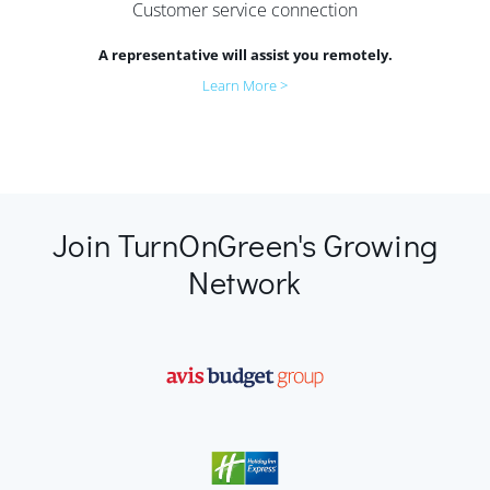
Customer service connection
A representative will assist you remotely.
Learn More >
Join TurnOnGreen's Growing
Network