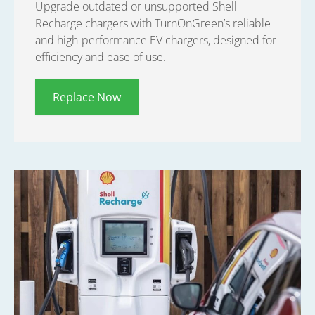
Upgrade outdated or unsupported Shell
Recharge chargers with TurnOnGreen’s reliable
and high-performance EV chargers, designed for
efficiency and ease of use.
Replace Now