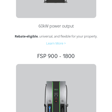
60kW power output
Rebate-eligible
, universal, and flexible for your property.
Learn More >
FSP 900 - 1800