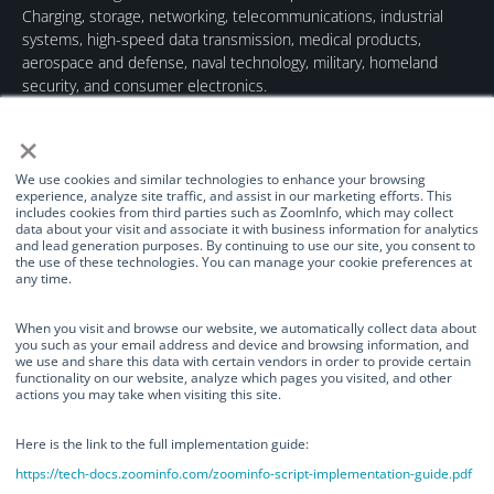
Charging, storage, networking, telecommunications, industrial
systems, high-speed data transmission, medical products,
aerospace and defense, naval technology, military, homeland
security, and consumer electronics.
×
We use cookies and similar technologies to enhance your browsing
experience, analyze site traffic, and assist in our marketing efforts. This
includes cookies from third parties such as ZoomInfo, which may collect
data about your visit and associate it with business information for analytics
Quick Links
Our Brands
Contact Us
and lead generation purposes. By continuing to use our site, you consent to
the use of these technologies. You can manage your cookie preferences at
About Us
TurnOnGreen
(877) 634-0982
any time.
Management
Digital Power
info@turnongreen.com
Manage Consent
Corporation
When you visit and browse our website, we automatically collect data about
Board of Directors
you such as your email address and device and browsing information, and
Industries Served
we use and share this data with certain vendors in order to provide certain
We use cookies and similar technologies to enhance your browsing
functionality on our website, analyze which pages you visited, and other
experience, analyze site traffic, and assist in our marketing efforts. This
Investor Relations
actions you may take when visiting this site.
includes cookies from third parties such as ZoomInfo, which may collect
News
data about your visit and associate it with business information for
analytics and lead generation purposes. By continuing to use our site, you
Here is the link to the full implementation guide:
consent to the use of these technologies. You can manage your cookie
https://tech-docs.zoominfo.com/zoominfo-script-implementation-guide.pdf
preferences at any time.