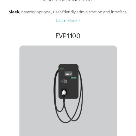
Sleek
, network optional, user-friendly administration and interface.
Learn More >
EVP1100