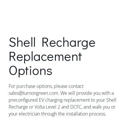
Shell Recharge
Replacement
Options
For purchase options, please contact
sales@turnongreen.com. We will provide you with a
preconfigured EV charging replacement to your Shell
Recharge or Volta Level 2 and DCFC, and walk you or
your electrician through the installation process.