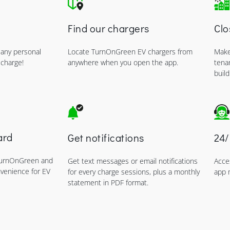
Find our chargers
Clo
 any personal
Locate TurnOnGreen EV chargers from
Make
 charge!
anywhere when you open the app.
tena
build
ard
Get notifications
24/
TurnOnGreen and
Get text messages or email notifications
Acce
nvenience for EV
for every charge sessions, plus a monthly
app 
statement in PDF format.