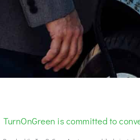
TurnOnGreen is committed to conv