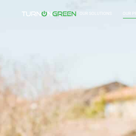
OUR SOLUTIONS
OUR P