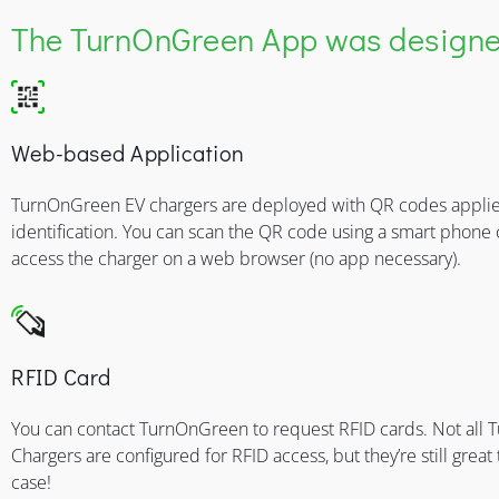
The TurnOnGreen App was designed
Web-based Application
TurnOnGreen EV chargers are deployed with QR codes applie
identification. You can scan the QR code using a smart phone
access the charger on a web browser (no app necessary).
RFID Card
You can contact TurnOnGreen to request RFID cards. Not all
Chargers are configured for RFID access, but they’re still great 
case!