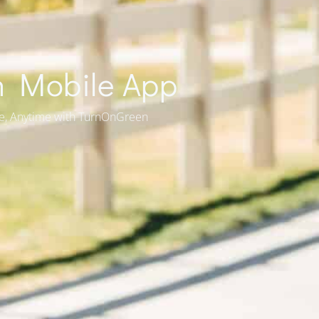
 Mobile App
e, Anytime with TurnOnGreen