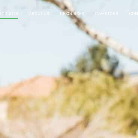
RODUCTS
ABOUT US
RESOURCES
INVESTORS
CON