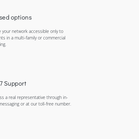
sed options
 your network accessible only to
nts in a multi-family or commercial
ing.
7 Support
ss a real representative through in-
messaging or at our toll-free number.