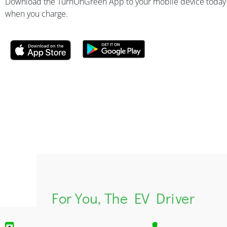
Download the TurnOnGreen App to your mobile device today
when you charge.
For You, The EV Driver​