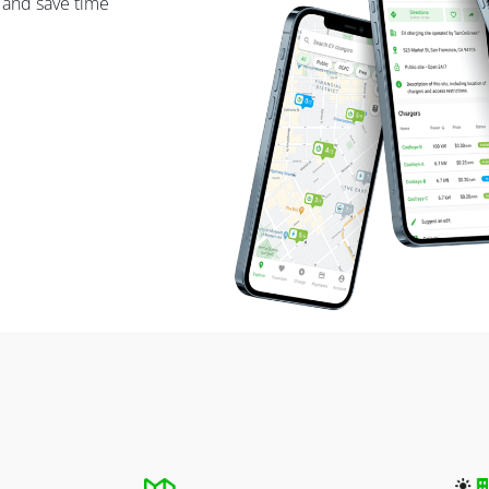
 and save time