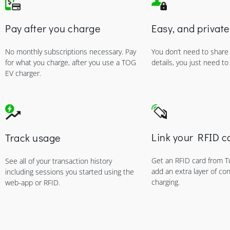
Pay after you charge
Easy, and private
No monthly subscriptions necessary. Pay
You don’t need to share
for what you charge, after you use a TOG
details, you just need to
EV charger.
Link your RFID c
Track usage
Get an RFID card from 
See all of your transaction history
add an extra layer of co
including sessions you started using the
charging.
web-app or RFID.