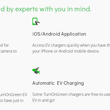
 by experts with you in mind.
iOS/Android Application
d for
Access EV chargers quickly when you have
 camera to
your iPhone or Android mobile device.
Automatic EV Charging
Some TurnOnGreen chargers are free-to-use,
 TurnOnGreen EV
EV in and go!
to have just in