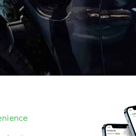
enience