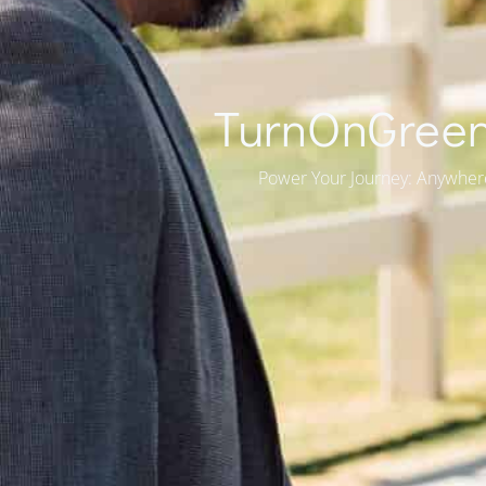
TurnOnGreen
Power Your Journey: Anywher