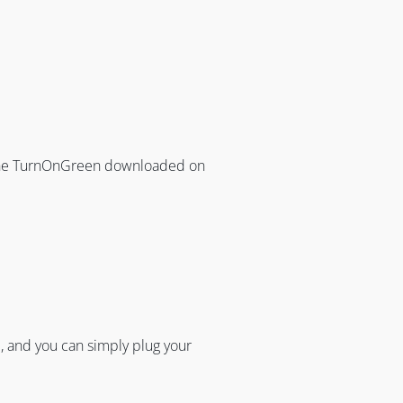
 the TurnOnGreen downloaded on
 and you can simply plug your