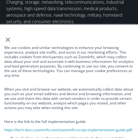
Charging, storage, networking, telecommunications, industrial
systems, high-speed data transmission, medical products,
aerospace and defense, naval technology, military, homeland
security, and consumer electronics.
×
We use cookies and similar technologies to enhance your browsing
experience, analyze site traffic, and assist in our marketing efforts. This
includes cookies from third parties such as ZoomInfo, which may collect
data about your visit and associate it with business information for analytics
Quick Links
Our Brands
Contact Us
and lead generation purposes. By continuing to use our site, you consent to
the use of these technologies. You can manage your cookie preferences at
About Us
TurnOnGreen
(877) 634-0982
any time.
Management
Digital Power
info@turnongreen.com
Manage Consent
Corporation
When you visit and browse our website, we automatically collect data about
Board of Directors
you such as your email address and device and browsing information, and
Industries Served
we use and share this data with certain vendors in order to provide certain
We use cookies and similar technologies to enhance your browsing
functionality on our website, analyze which pages you visited, and other
Investor Relations
experience, analyze site traffic, and assist in our marketing efforts. This
actions you may take when visiting this site.
includes cookies from third parties such as ZoomInfo, which may collect
News
data about your visit and associate it with business information for
analytics and lead generation purposes. By continuing to use our site, you
Here is the link to the full implementation guide:
consent to the use of these technologies. You can manage your cookie
https://tech-docs.zoominfo.com/zoominfo-script-implementation-guide.pdf
preferences at any time.
©TurnOnGreen Inc. All rights reserved.
OTCMKTS: TOGI
. ©2024