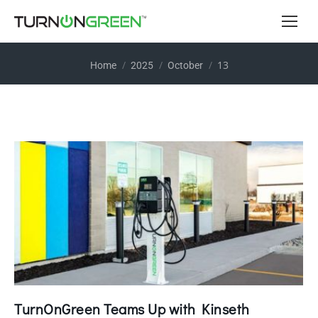
You are here:
13
Home
2025
October
TurnOnGreen Teams Up with Kinseth