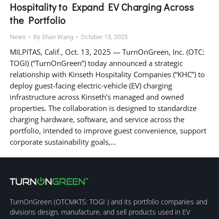
Hospitality to Expand EV Charging Across
the Portfolio
News
By
Shan Wang
October 13, 2025
MILPITAS, Calif., Oct. 13, 2025 — TurnOnGreen, Inc. (OTC:
TOGI) (“TurnOnGreen”) today announced a strategic
relationship with Kinseth Hospitality Companies (“KHC”) to
deploy guest-facing electric-vehicle (EV) charging
infrastructure across Kinseth’s managed and owned
properties. The collaboration is designed to standardize
charging hardware, software, and service across the
portfolio, intended to improve guest convenience, support
corporate sustainability goals,…
TurnOnGreen (
OTCMKTS: TOGI
) and its portfolio companies and
divisions design, manufacture, and sell products used in EV