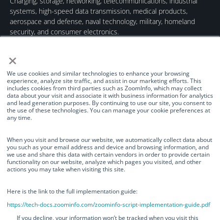
Charging, storage, networking, telecommunications, industrial
systems, high-speed data transmission, medical products,
aerospace and defense, naval technology, military, homeland
security, and consumer electronics.
×
We use cookies and similar technologies to enhance your browsing
experience, analyze site traffic, and assist in our marketing efforts. This
includes cookies from third parties such as ZoomInfo, which may collect
data about your visit and associate it with business information for analytics
Quick Links
Our Brands
Contact Us
and lead generation purposes. By continuing to use our site, you consent to
the use of these technologies. You can manage your cookie preferences at
About Us
TurnOnGreen
(877) 634-0982
any time.
Management
Digital Power
info@turnongreen.com
Manage Consent
Corporation
When you visit and browse our website, we automatically collect data about
Board of Directors
you such as your email address and device and browsing information, and
Industries Served
we use and share this data with certain vendors in order to provide certain
We use cookies and similar technologies to enhance your browsing
functionality on our website, analyze which pages you visited, and other
experience, analyze site traffic, and assist in our marketing efforts. This
Investor Relations
actions you may take when visiting this site.
includes cookies from third parties such as ZoomInfo, which may collect
News
data about your visit and associate it with business information for
analytics and lead generation purposes. By continuing to use our site, you
Here is the link to the full implementation guide:
consent to the use of these technologies. You can manage your cookie
https://tech-docs.zoominfo.com/zoominfo-script-implementation-guide.pdf
preferences at any time.
©TurnOnGreen Inc. All rights reserved.
OTCMKTS: TOGI
. ©2024
If you decline, your information won’t be tracked when you visit this