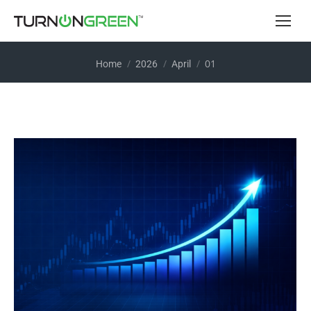
You are here:
01
Home
2026
April