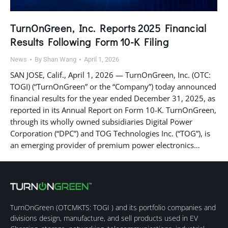
TurnOnGreen, Inc. Reports 2025 Financial
Results Following Form 10-K Filing
News
By
Shan Wang
April 1, 2026
SAN JOSE, Calif., April 1, 2026 — TurnOnGreen, Inc. (OTC:
TOGI) (“TurnOnGreen” or the “Company”) today announced
financial results for the year ended December 31, 2025, as
reported in its Annual Report on Form 10-K. TurnOnGreen,
through its wholly owned subsidiaries Digital Power
Corporation (“DPC”) and TOG Technologies Inc. (“TOG”), is
an emerging provider of premium power electronics…
TurnOnGreen (
OTCMKTS: TOGI
) and its portfolio companies and
divisions design, manufacture, and sell products used in EV