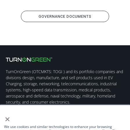
GOVERNANCE DOCUMENTS
TurnOnGreen (
OTCMKTS: TOGI
) and its portfolio companies and
divisions design, manufacture, and sell products used in EV
Charging, storage, networking, telecommunications, industrial
systems, high-speed data transmission, medical products,
aerospace and defense, naval technology, military, homeland
security, and consumer electronics.
×
We use cookies and similar technologies to enhance your browsing