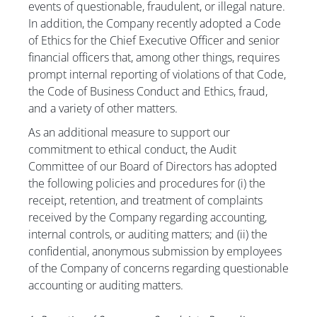
events of questionable, fraudulent, or illegal nature.
In addition, the Company recently adopted a Code
of Ethics for the Chief Executive Officer and senior
financial officers that, among other things, requires
prompt internal reporting of violations of that Code,
the Code of Business Conduct and Ethics, fraud,
and a variety of other matters.
As an additional measure to support our
commitment to ethical conduct, the Audit
Committee of our Board of Directors has adopted
the following policies and procedures for (i) the
receipt, retention, and treatment of complaints
received by the Company regarding accounting,
internal controls, or auditing matters; and (ii) the
confidential, anonymous submission by employees
of the Company of concerns regarding questionable
accounting or auditing matters.