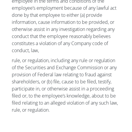
employee in the terms and conditions of the
employee’s employment because of any lawful act
done by that employee to either (a) provide
information, cause information to be provided, or
otherwise assist in any investigation regarding any
conduct that the employee reasonably believes
constitutes a violation of any Company code of
conduct, law,
rule, or regulation, including any rule or regulation
of the Securities and Exchange Commission or any
provision of Federal law relating to fraud against
shareholders, or (b) file, cause to be filed, testify,
participate in, or otherwise assist in a proceeding
filed or, to the employee’s knowledge, about to be
filed relating to an alleged violation of any such law,
rule, or regulation.