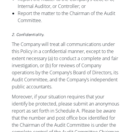
Internal Auditor, or Controller; or
Report the matter to the Chairman of the Audit
Committee.
2. Confidentiality.
The Company will treat all communications under
this Policy in a confidential manner, except to the
extent necessary (a) to conduct a complete and fair
investigation, or (b) for reviews of Company
operations by the Company’s Board of Directors, its
Audit Committee, and the Company’s independent
public accountants.
Moreover, if your situation requires that your
identify be protected, please submit an anonymous
report as set forth in Schedule A. Please be aware
that the number and post office box identified for
the Chairman of the Audit Committee is under the