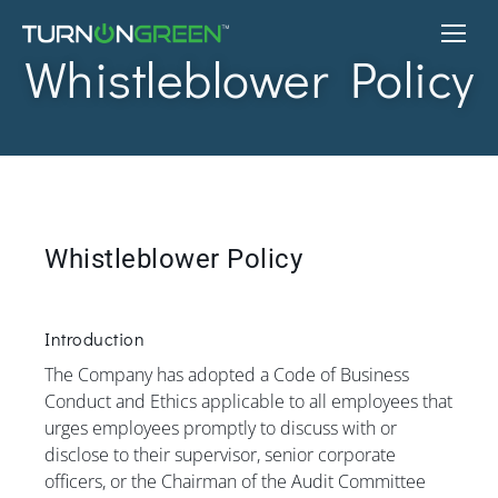
Whistleblower Policy
Whistleblower Policy
Introduction
The Company has adopted a Code of Business
Conduct and Ethics applicable to all employees that
urges employees promptly to discuss with or
disclose to their supervisor, senior corporate
officers, or the Chairman of the Audit Committee