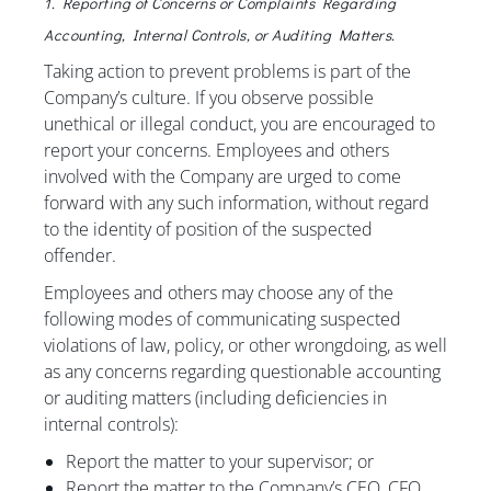
1. Reporting of Concerns or Complaints Regarding
Accounting, Internal Controls, or Auditing Matters.
Taking action to prevent problems is part of the
Company’s culture. If you observe possible
unethical or illegal conduct, you are encouraged to
report your concerns. Employees and others
involved with the Company are urged to come
forward with any such information, without regard
to the identity of position of the suspected
offender.
Employees and others may choose any of the
following modes of communicating suspected
violations of law, policy, or other wrongdoing, as well
as any concerns regarding questionable accounting
or auditing matters (including deficiencies in
internal controls):
Report the matter to your supervisor; or
Report the matter to the Company’s CEO, CFO,