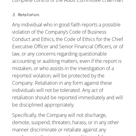
complete control of the Audit Committee Chairman.
3. Retaliation.
Any individual who in good faith reports a possible
violation of the Company’s Code of Business
Conduct and Ethics, the Code of Ethics for the Chief
Executive Officer and Senior Financial Officers, or of
law, or any concerns regarding questionable
accounting or auditing matters, even if the report is
mistaken, or who assists in the investigation of a
reported violation, will be protected by the
Company. Retaliation in any form against these
individuals will not be tolerated. Any act of
retaliation should be reported immediately and will
be disciplined appropriately.
Specifically, the Company will not discharge,
demote, suspend, threaten, harass, or in any other
manner discriminate or retaliate against any